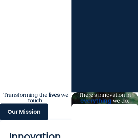
Transforming the
lives
we
There’s innovation in
everything
touch.
we do.
Our Mission
Next
Generation
Innovation
Leaders