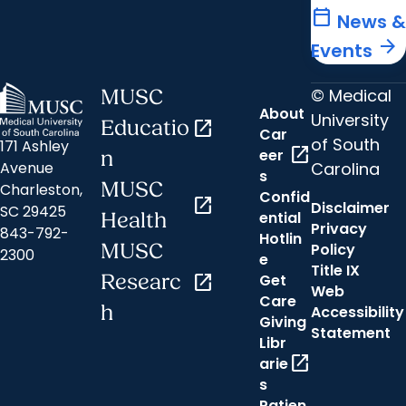
calendar_today
News &
arrow_forward
Events
© Medical
MUSC
About
University
Educatio
open_in_new
Car
of South
171 Ashley
open_in_new
eer
n
Carolina
Avenue
s
MUSC
Charleston,
Confid
open_in_new
Disclaimer
SC 29425
ential
Health
Privacy
843-792-
Hotlin
MUSC
Policy
2300
e
Title IX
Researc
open_in_new
Get
Web
Care
h
Accessibility
Giving
Statement
Libr
open_in_new
arie
s
Patien