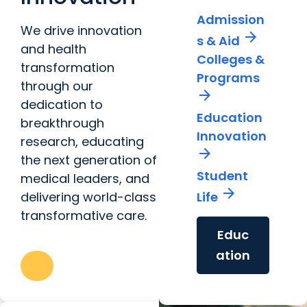
Admission
We drive innovation
arrow_forward
s & Aid
and health
Colleges &
transformation
Programs
through our
arrow_forward
dedication to
Education
breakthrough
Innovation
research, educating
arrow_forward
the next generation of
Student
medical leaders, and
arrow_forward
delivering world-class
Life
transformative care.
Educ
ation