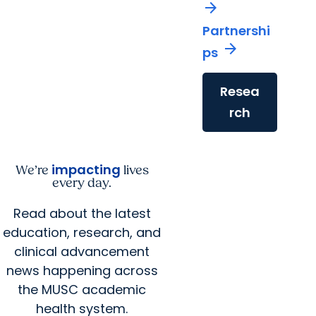
arrow_forward
Partnershi
arrow_forward
ps
Resea
rch
impacting
We’re
lives
every day.
Read about the latest
education, research, and
clinical advancement
news happening across
the MUSC academic
health system.