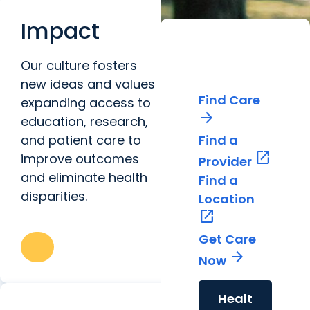
Impact
World-
Our culture fosters
Class Care
new ideas and values
Find Care
expanding access to
arrow_forward
education, research,
and patient care to
Find a
open_in_new
improve outcomes
Provider
and eliminate health
Find a
disparities.
Location
open_in_new
Get Care
arrow_forward
Now
Healt