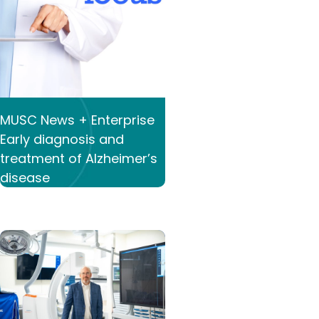
MUSC News + Enterprise
Early diagnosis and
treatment of Alzheimer’s
disease