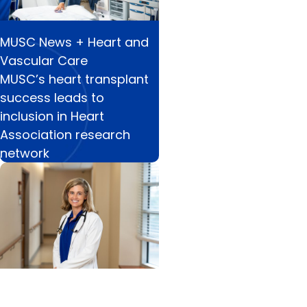
MUSC News + Heart and
Vascular Care
MUSC’s heart transplant
success leads to
inclusion in Heart
Association research
network
Cancer Research + Blood