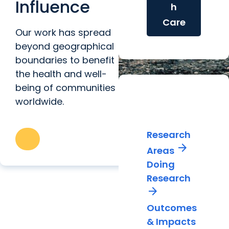
Influence
h
Care
Our work has spread
beyond geographical
boundaries to benefit
the health and well-
being of communities
worldwide.
Impactful
Research
Research
arrow_forward
Areas
Doing
Research
arrow_forward
Outcomes
& Impacts