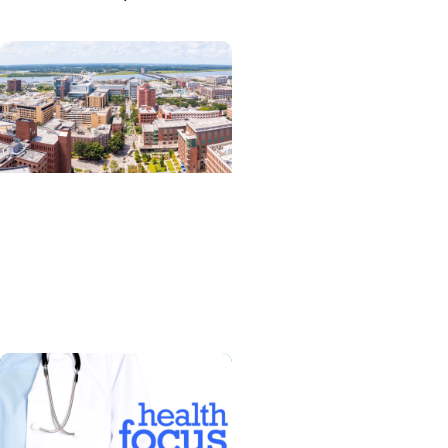
News Releases +
Enterprise
MUSC ranked South
Carolina’s No. 1 hospital
and cancer center by U.S.
News & World Report